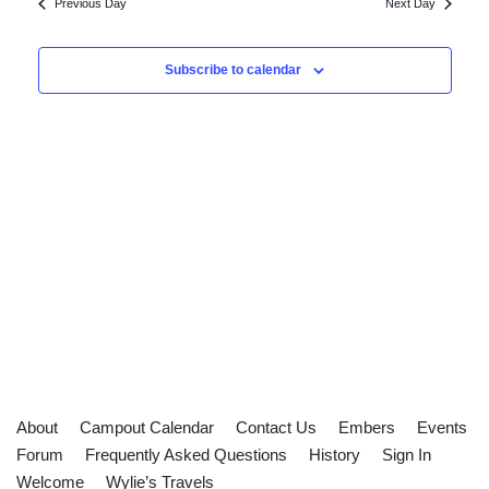
and
Previous Day
Next Day
Views
Subscribe to calendar
Navigat
About
Campout Calendar
Contact Us
Embers
Events
Forum
Frequently Asked Questions
History
Sign In
Welcome
Wylie’s Travels