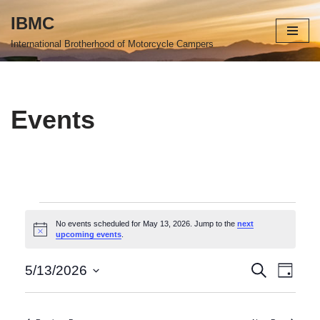
IBMC
Skip
International Brotherhood of Motorcycle Campers
to
content
Events
No events scheduled for May 13, 2026. Jump to the
next
Notice
upcoming events
.
Events
Even
Search
5/13/2026
Day
Select
View
Search
date.
Navi