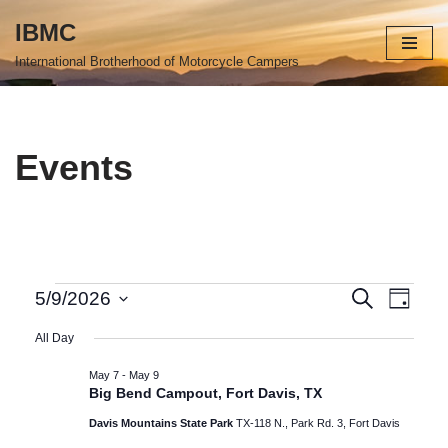
IBMC
Skip
International Brotherhood of Motorcycle Campers
to
content
Events
Events
Even
Search
5/9/2026
Day
Select
View
Search
All Day
date.
Navi
and
May 7
-
May 9
Big Bend Campout, Fort Davis, TX
Views
Davis Mountains State Park
TX-118 N., Park Rd. 3, Fort Davis
Navigat