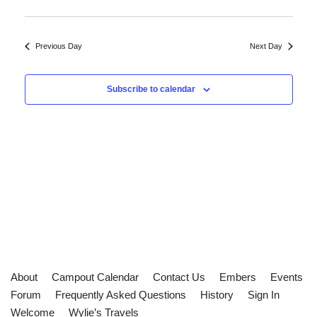
Previous Day
Next Day
Subscribe to calendar
About
Campout Calendar
Contact Us
Embers
Events
Forum
Frequently Asked Questions
History
Sign In
Welcome
Wylie’s Travels