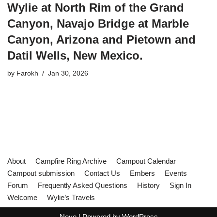
Wylie at North Rim of the Grand
Canyon, Navajo Bridge at Marble
Canyon, Arizona and Pietown and
Datil Wells, New Mexico.
by
Farokh
Jan 30, 2026
About
Campfire Ring Archive
Campout Calendar
Campout submission
Contact Us
Embers
Events
Forum
Frequently Asked Questions
History
Sign In
Welcome
Wylie’s Travels
Neve
| Powered by
WordPress