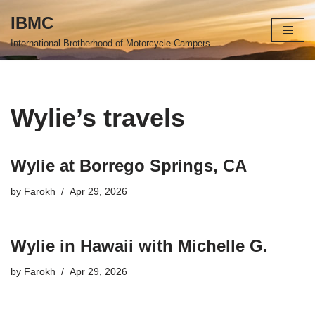
IBMC
Skip
International Brotherhood of Motorcycle Campers
to
content
Wylie’s travels
Wylie at Borrego Springs, CA
by
Farokh
Apr 29, 2026
Wylie in Hawaii with Michelle G.
by
Farokh
Apr 29, 2026